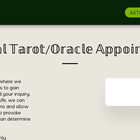
AST
𝕝 𝕋𝕒𝕣𝕠𝕥/𝕆𝕣𝕒𝕔𝕝𝕖 𝔸𝕡𝕡𝕠
 where we 
 to gain 
your inquiry. 
ife, we can 
ns and allow 
 provoke 
an determine 
ly 