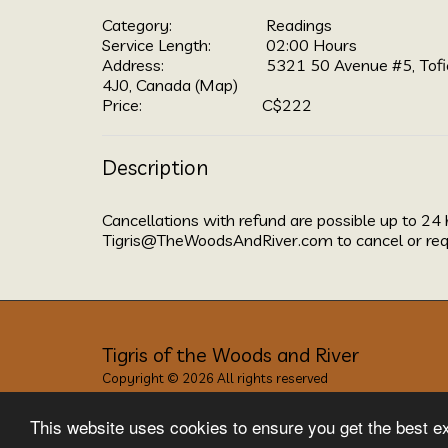
Category:
Readings
Service Length:
02:00 Hours
Address:
5321 50 Avenue #5, Tofi
4J0, Canada (
Map
)
Price:
C$
222
Description
Cancellations with refund are possible up to 24 
Tigris@TheWoodsAndRiver.com to cancel or req
Tigris of the Woods and River
Copyright © 2026 All rights reserved
Privacy
This website uses cookies to ensure you get the best e