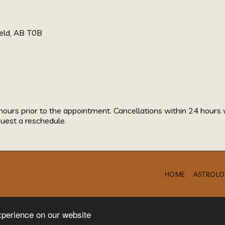
eld, AB T0B
hours prior to the appointment. Cancellations within 24 hours 
uest a reschedule.
HOME
ASTROLO
xperience on our website