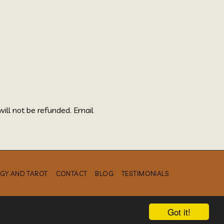
will not be refunded. Email
GY AND TAROT
CONTACT
BLOG
TESTIMONIALS
Got it!