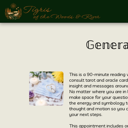
𝔾𝕖𝕟𝕖𝕣𝕒
This is a 90-minute reading
consult tarot and oracle cards
insight and messages around 
No matter where you are in l
make space for your questio
the energy and symbology to
thought and motion so you c
your next steps. 

This appointment includes on