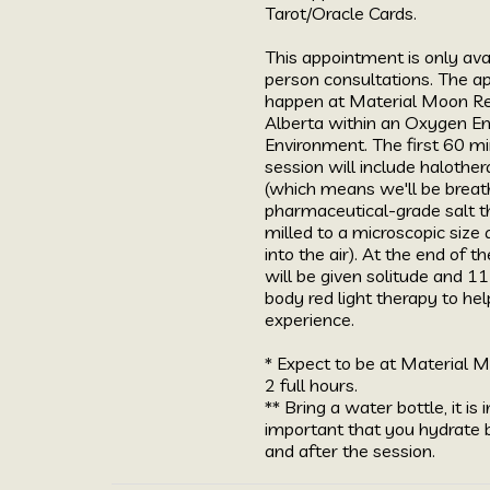
Tarot/Oracle Cards.

This appointment is only avai
person consultations. The ap
happen at Material Moon Refu
Alberta within an Oxygen E
Environment. The first 60 mi
session will include halothe
(which means we'll be breath
pharmaceutical-grade salt t
milled to a microscopic size 
into the air). At the end of th
will be given solitude and 11
body red light therapy to help
experience. 

* Expect to be at Material M
2 full hours. 

** Bring a water bottle, it is i
important that you hydrate be
and after the session.