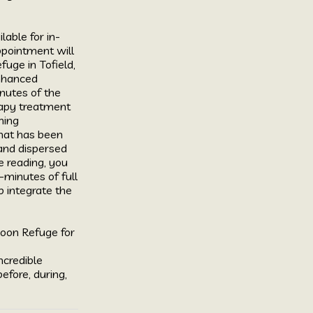
lable for in-
pointment will 
ge in Tofield, 
nhanced 
nutes of the 
rapy treatment 
ing 
hat has been 
and dispersed 
e reading, you 
-minutes of full 
 integrate the 
oon Refuge for 
ncredible 
fore, during, 