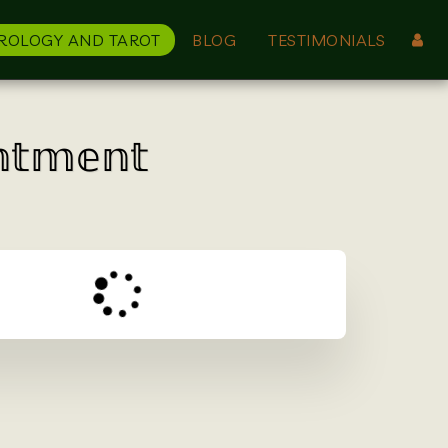
ROLOGY AND TAROT
BLOG
TESTIMONIALS
𝕟𝕥𝕞𝕖𝕟𝕥