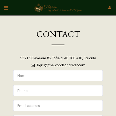
CONTACT
5321 50 Avenue #5, Tofield, AB T0B 4J0, Canada
Tigris@thewoodsandriver.com