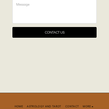
CONTACT US
HOME
ASTROLOGY AND TAROT
CONTACT
MORE