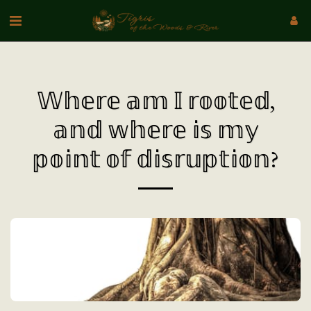
𝕎𝕙𝕖𝕣𝕖 𝕒𝕞 𝕀 𝕣𝕠𝕠𝕥𝕖𝕕,
𝕒𝕟𝕕 𝕨𝕙𝕖𝕣𝕖 𝕚𝕤 𝕞𝕪
𝕡𝕠𝕚𝕟𝕥 𝕠𝕗 𝕕𝕚𝕤𝕣𝕦𝕡𝕥𝕚𝕠𝕟?