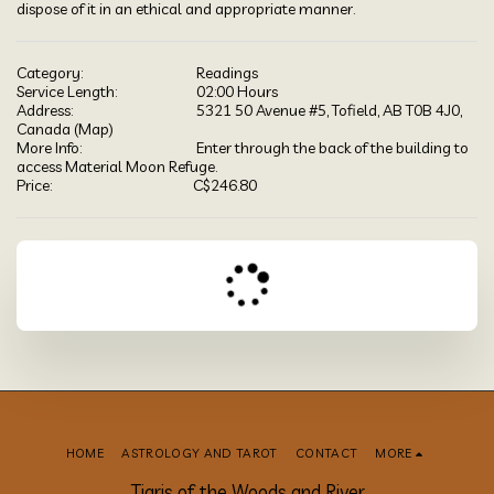
dispose of it in an ethical and appropriate manner.
Category:
Readings
Service Length:
02:00 Hours
Address:
5321 50 Avenue #5, Tofield, AB T0B 4J0,
Canada (
Map
)
More Info:
Enter through the back of the building to
access Material Moon Refuge.
Price:
C$
246.80
HOME
ASTROLOGY AND TAROT
CONTACT
MORE
Tigris of the Woods and River