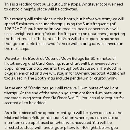
This is a reading that pulls out all the stops. Whatever tool we need 
to get to a helpful place will be activated. 

This reading will take place in the booth, but before we start, we will 
spend 5 minutes in sound therapy using the Sun's frequency of 
126,22HZ. If you have no known medical heart concerns, we will 
use a weighted tuning fork at this frequency on your chest, targeting 
the heart muscle. The light of the Sun will shine upon its home so 
that you are able to see what's there with clarity as we converse in 
the next steps. 

We enter The Booth at Material Moon Refuge for 60-minutes of 
Halotherapy and Card Reading. Your chart will be reviewed pre-
appointment and tapped into throughout discussion. The Booth is 
oxygen enriched and we will stay in for 90-minutes total. Additional 
tools used in The Booth may include pendulum or crystal work. 

At the end of 90 minutes you will receive 11-minutes of red light 
therapy. At the end of the session you can opt for a 4-minute wrist 
massage using scent-free Kid Sister Skin Oil. You can also request for 
scented oil to be added.

As a final piece of the appointment, you will be given access to the 
Material Moon Refuge Intention Station where you can create an 
intention envelope based on what we uncovered. You will be 
directed to sleep with under your pillow for 40 nights before you 