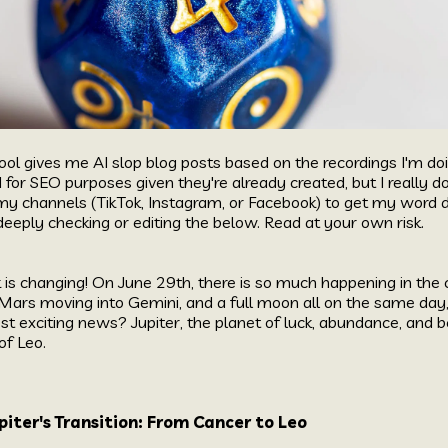
ool gives me AI slop blog posts based on the recordings I'm do
d for SEO purposes given they're already created, but I reall
my channels (
TikTok
,
Instagram
, or
Facebook
) to get my word 
eeply checking or editing the below. Read at your own risk.
k is changing! On June 29th, there is so much happening in the
ars moving into Gemini, and a full moon all on the same day, i
 exciting news? Jupiter, the planet of luck, abundance, and b
of Leo.
iter's Transition: From Cancer to Leo