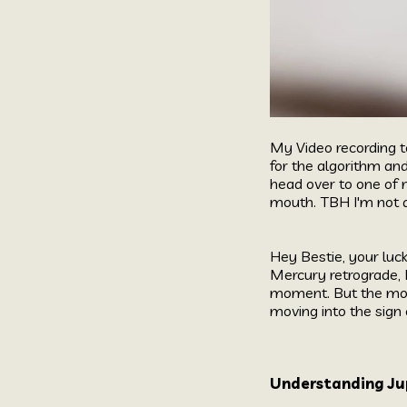
My Video recording t
for the algorithm an
head over to one of 
mouth. TBH I'm not d
Hey Bestie, your luc
Mercury retrograde, M
moment. But the most
moving into the sign 
Understanding Jup