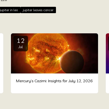
jupiter in leo
jupiter leaves cancer
12
Jul
Mercury’s Cazimi: Insights for July 12, 2026