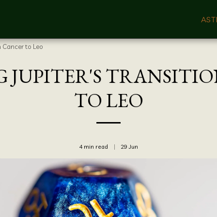
AST
m Cancer to Leo
JUPITER'S TRANSITI
TO LEO
4 min read
29
Jun