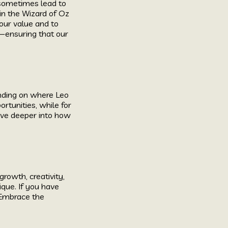
 sometimes lead to
 in the Wizard of Oz
 our value and to
y—ensuring that our
ending on where Leo
ortunities, while for
ive deeper into how
rowth, creativity,
ique. If you have
. Embrace the