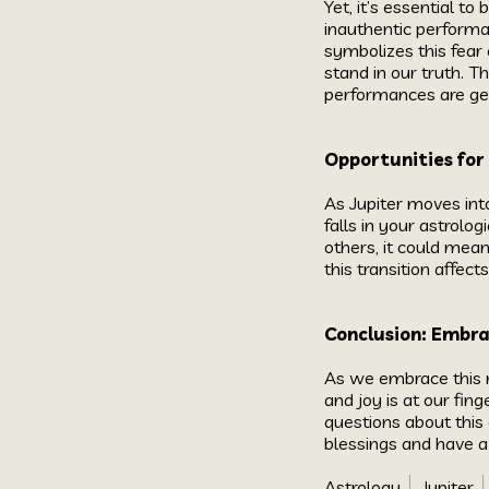
Yet, it’s essential 
inauthentic performan
symbolizes this fear 
stand in our truth. T
performances are gen
Opportunities for
As Jupiter moves into
falls in your astrolo
others, it could mea
this transition affect
Conclusion: Embr
As we embrace this n
and joy is at our fin
questions about this 
blessings and have a
Astrology
Jupiter