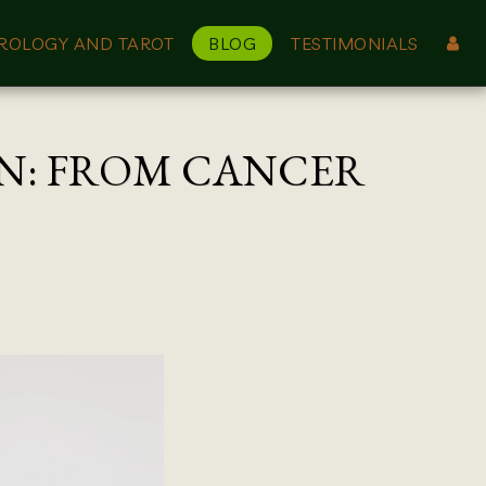
ROLOGY AND TAROT
BLOG
TESTIMONIALS
ON: FROM CANCER