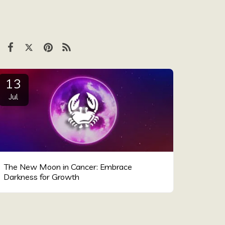
13
Jul
The New Moon in Cancer: Embrace
Darkness for Growth