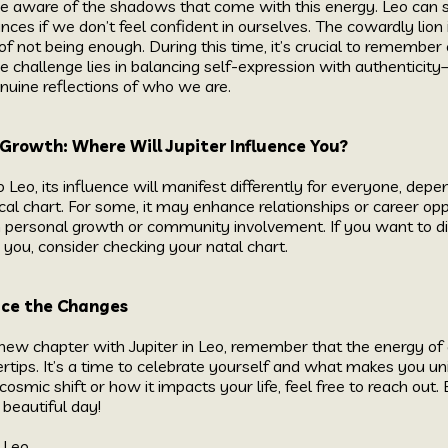
to be aware of the shadows that come with this energy. Leo can
ces if we don’t feel confident in ourselves. The cowardly lion
of not being enough. During this time, it’s crucial to remember
he challenge lies in balancing self-expression with authenticit
uine reflections of who we are.
 Growth: Where Will Jupiter Influence You?
 Leo, its influence will manifest differently for everyone, dep
gical chart. For some, it may enhance relationships or career opp
n personal growth or community involvement. If you want to d
s you, consider checking your natal chart.
ace the Changes
ew chapter with Jupiter in Leo, remember that the energy of g
gertips. It’s a time to celebrate yourself and what makes you un
cosmic shift or how it impacts your life, feel free to reach out
 beautiful day!
Leo