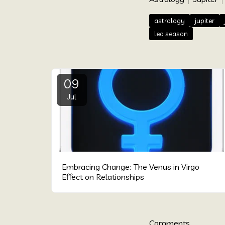
astrology
jupiter
leo season
09
Jul
Embracing Change: The Venus in Virgo
Effect on Relationships
Comments