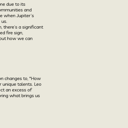
me due to its
 communities and
me when Jupiter’s
 us.
there’s a significant
ed fire sign,
 about how we can
ion changes to, "How
r unique talents. Leo
ect an excess of
oring what brings us