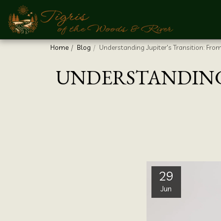
Home
Blog
Understanding Jupiter's Transition: Fro
UNDERSTANDING 
29
Jun