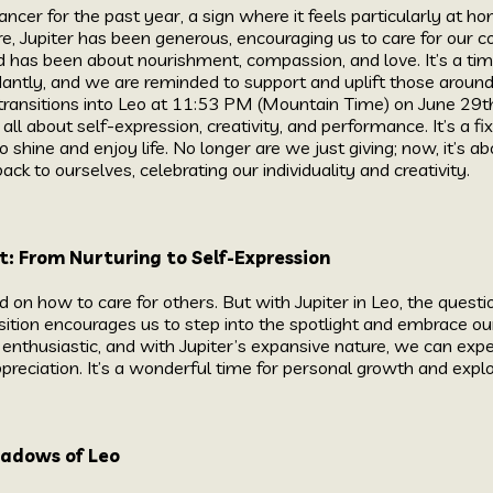
ancer for the past year, a sign where it feels particularly at ho
re, Jupiter has been generous, encouraging us to care for our
od has been about nourishment, compassion, and love. It’s a ti
antly, and we are reminded to support and uplift those around
transitions into Leo at 11:53 PM (Mountain Time) on June 29th, 
s all about self-expression, creativity, and performance. It’s a fix
o shine and enjoy life. No longer are we just giving; now, it’s
ack to ourselves, celebrating our individuality and creativity.
t: From Nurturing to Self-Expression
d on how to care for others. But with Jupiter in Leo, the quest
nsition encourages us to step into the spotlight and embrace ou
 enthusiastic, and with Jupiter’s expansive nature, we can exp
ppreciation. It’s a wonderful time for personal growth and expl
hadows of Leo