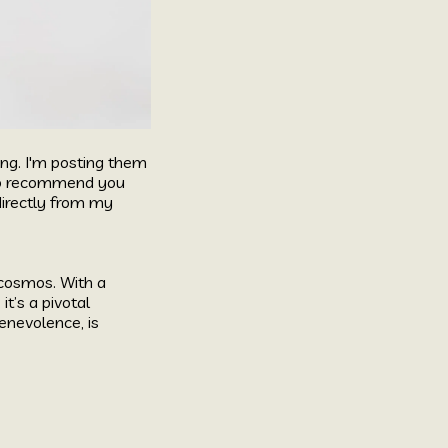
ing. I'm posting them
y do recommend you
directly from my
 cosmos. With a
t’s a pivotal
enevolence, is