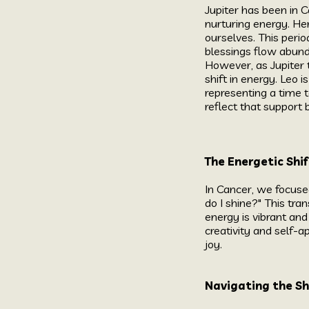
Jupiter has been in C
nurturing energy. He
ourselves. This peri
blessings flow abund
However, as Jupiter 
shift in energy. Leo i
representing a time t
reflect that support b
The Energetic Shif
In Cancer, we focuse
do I shine?" This tra
energy is vibrant and
creativity and self-a
joy.
Navigating the S