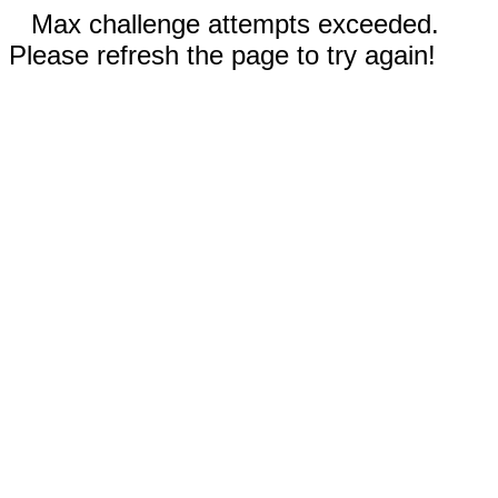
Max challenge attempts exceeded.
Please refresh the page to try again!